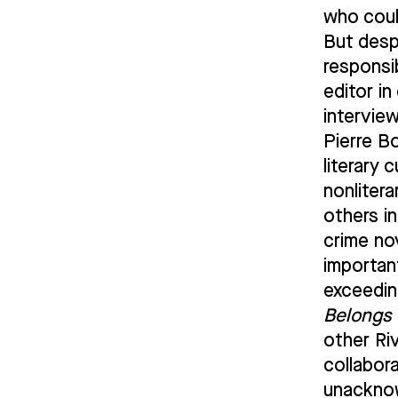
who coul
But desp
responsi
editor i
intervie
Pierre B
literary 
nonliter
others i
crime nov
importan
exceedin
Belongs 
other Ri
collabora
unacknow