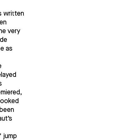
s written
een
the very
ude
me as
e
elayed
s
emiered,
 looked
 been
aut’s
f jump