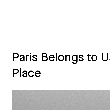
Paris Belongs to U
Place