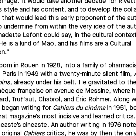
f-age. It would take another decade for Rivette
s style and his content, and to develop the coll
that would lead this early proponent of the au
o undermine from within the very idea of the aut
nadette Lafont could say, in the cultural contex
e is a kind of Mao, and his films are a Cultural
on.”
born in Rouen in 1928, into a family of pharmaci
n Paris in 1949 with a twenty-minute silent film,
oins,
already under his belt. He gravitated to th
èque française on avenue de Messine, where 
rd, Truffaut, Chabrol, and Éric Rohmer. Along w
 began writing for
Cahiers du cinéma
in 1951, 
hat magazine’s most incisive and learned critics.
neaste’s cineaste. An author writing in 1976 not
e original
Cahiers
critics, he was by then the onl