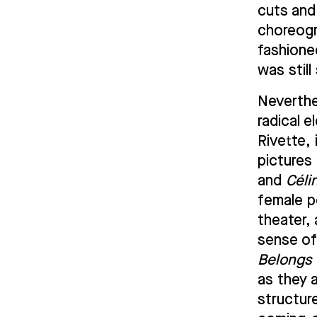
cuts and 
choreog
fashioned
was stil
Neverthe
radical e
Rivette, 
pictures
and
Céli
female p
theater, 
sense o
Belongs 
as they 
structur