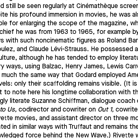
d still be seen regularly at Cinémathèque scree
ite his profound immersion in movies, he was a
ble for enlarging the scope of the magazine, w
n chief he was from 1963 to 1965, for example b
ws with such noncinematic figures as Roland Ba
oulez, and Claude Lévi-Strauss. He possessed 
culture, although he has tended to employ literat
ary ways, using Balzac, Henry James, Lewis Carro
n much the same way that Godard employed Am
els: only their scaffolding remains visible. (It is
t to note here his longtime collaboration with t
gly literate Suzanne Schiffman, dialogue coach
to Us,
codirector and cowriter on
Out 1,
cowriter
vette movies, and assistant director on three m
ted in similar ways with Truffaut and remains th
ledged force behind the New Wave.) Rivette 