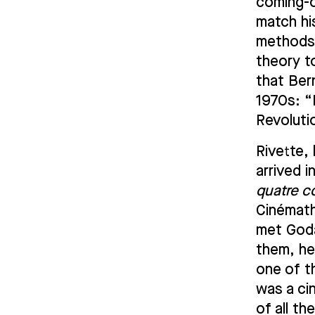
coming-o
match hi
methods 
theory t
that Ber
1970s: “H
Revoluti
Rivette, 
arrived i
quatre c
Cinémath
met Goda
them, he
one of t
was a ci
of all th