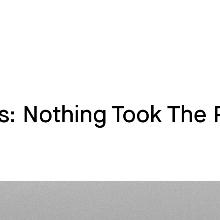
s: Nothing Took The 