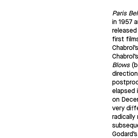
Paris Be
in 1957 
released
first fi
Chabrol’
Chabrol’
Blows
(b
directio
postprod
elapsed i
on Decem
very dif
radicall
subsequ
Godard’