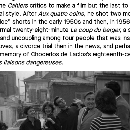
the
Cahiers
critics to make a film but the last to
al style. After
Aux quatre coins,
he shot two m
ice” shorts in the early 1950s and then, in 1956
ormal twenty-eight-minute
Le coup du berger,
a 
 and uncoupling among four people that was ins
ves, a divorce trial then in the news, and perh
g memory of Choderlos de Laclos’s eighteenth-c
s liaisons dangereuses.