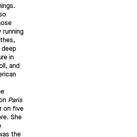
nings.
lso
hose
y running
rthes,
a deep
ure in
ll, and
erican
he
 on
Paris
 on five
ore. She
e
was the