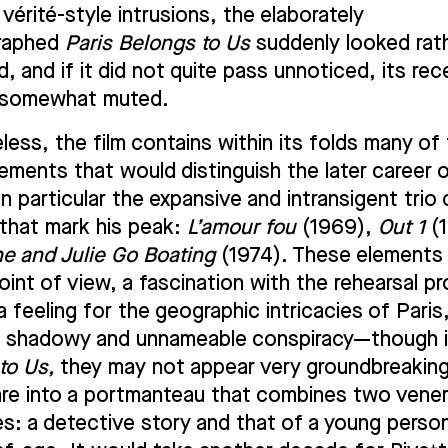
vérité-style intrusions, the elaborately
raphed
Paris Belongs to Us
suddenly looked rath
, and if it did not quite pass unnoticed, its re
l somewhat muted.
less, the film contains within its folds many of
lements that would distinguish the later career 
in particular the expansive and intransigent trio 
 that mark his peak:
L’amour fou
(1969),
Out 1
(1
ne and Julie Go Boating
(1974). These elements 
oint of view, a fascination with the rehearsal p
a feeling for the geographic intricacies of Paris
f shadowy and unnameable conspiracy—though 
to Us,
they may not appear very groundbreakin
are into a portmanteau that combines two vene
es: a detective story and that of a young person