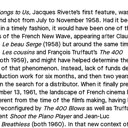
longs to Us,
Jacques Rivette’s first feature, wa
and shot from July to November 1958. Had it b
 in a timely fashion, it would have been one of 
lms of the French New Wave, appearing after Cla
s
Le beau Serge
(1958) but around the same ti
s
Les cousins
and François Truffaut’s
The 400
oth 1959), and might have helped determine th
n of that phenomenon. Instead, lack of funds d
uction work for six months, and then two year
n the search for a distributor. When it finally pr
ber 13, 1961, the landscape of French cinema
ferent from the time of the film’s making, having
y reconfigured by
The 400 Blows
as well as Truff
ent
Shoot the Piano Player
and Jean-Luc
s
Breathless
(both 1960). In that new context o