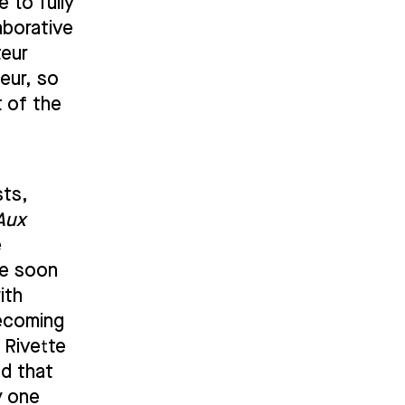
 to fully
aborative
teur
eur, so
t of the
sts,
Aux
e
he soon
ith
becoming
 Rivette
ed that
y one