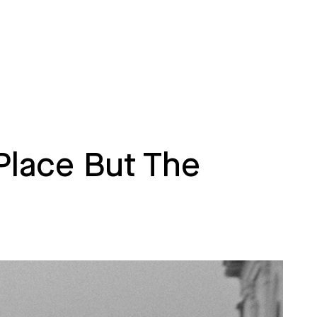
Place But The