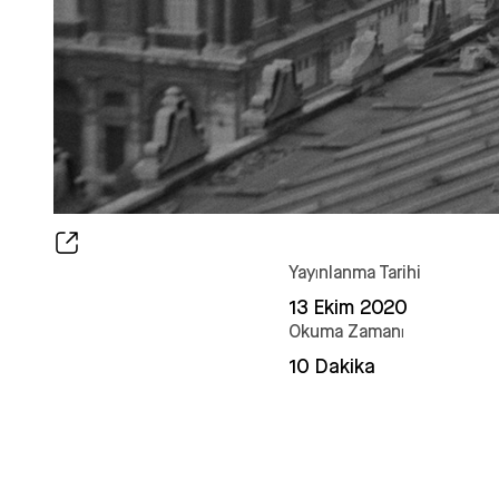
Yayınlanma Tarihi
13 Ekim 2020
Okuma Zamanı
10 Dakika