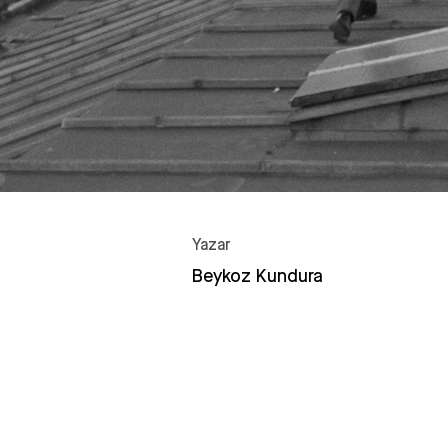
Yazar
Beykoz Kundura