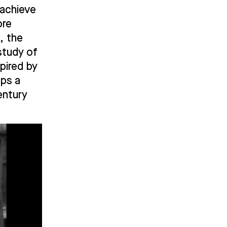
 achieve
ore
, the
study of
pired by
aps a
entury