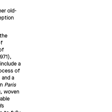
er old-
ception
 the
of
of
971),
include a
rocess of
, and a
in
Paris
g, woven
rable
’s