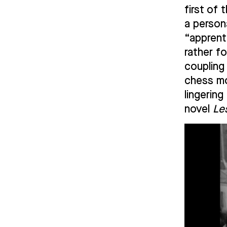
first of 
a person
“apprent
rather f
coupling
chess mo
lingerin
novel
Le