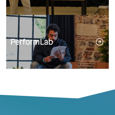
PerformLab