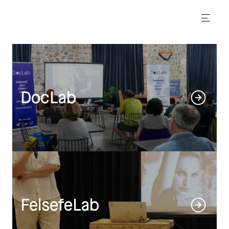
DocLab
FelsefeLab