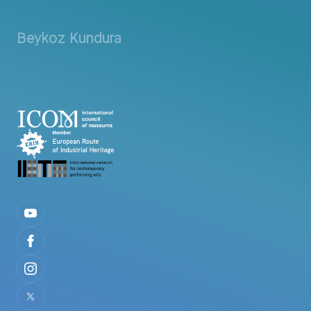
Beykoz Kundura